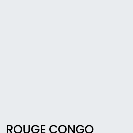
ROUGE CONGO