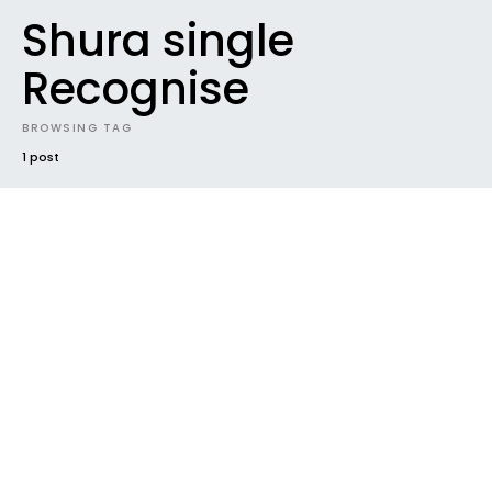
Shura single
Recognise
BROWSING TAG
1 post