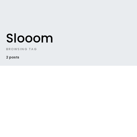
Slooom
BROWSING TAG
2 posts