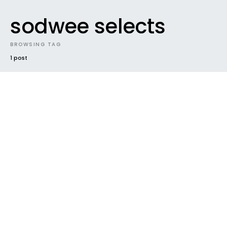
sodwee selects
BROWSING TAG
1 post