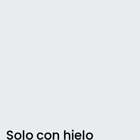
Solo con hielo