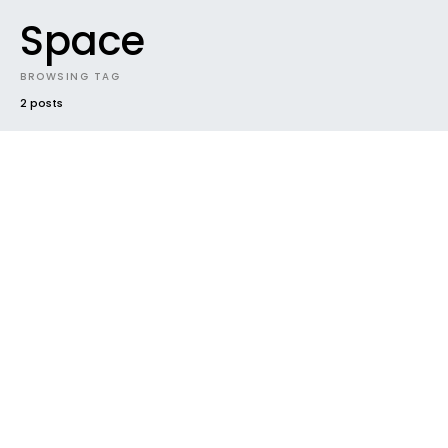
Space
BROWSING TAG
2 posts