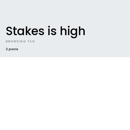
Stakes is high
BROWSING TAG
2 posts