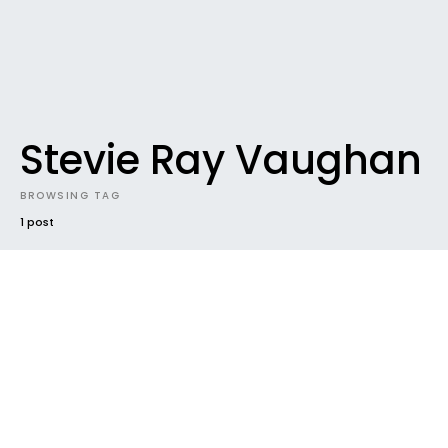
Stevie Ray Vaughan
BROWSING TAG
1 post
DOWNLOADABLES
DOWNLOADABLES #49 / From
Paaarrreeeee
Still in Paris, haven’t gone anywhere else…yet. Loving
up the very high-speed connexion we have at
home to…