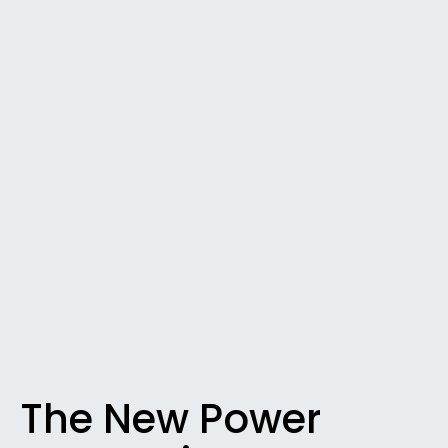
The New Power