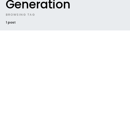
Generation
BROWSING TAG
1 post
#2019
CONTEST
DOWNLOADABLES
ELECTRONIC