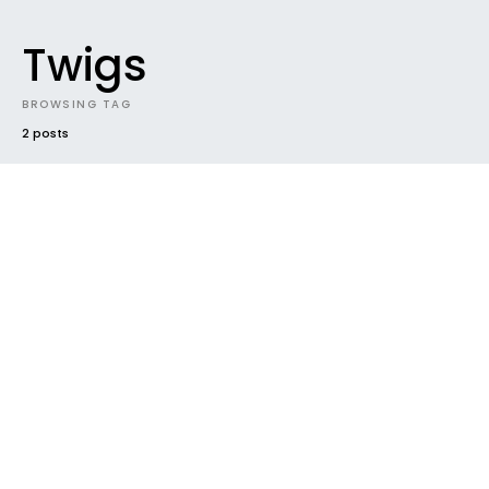
Twigs
BROWSING TAG
2 posts