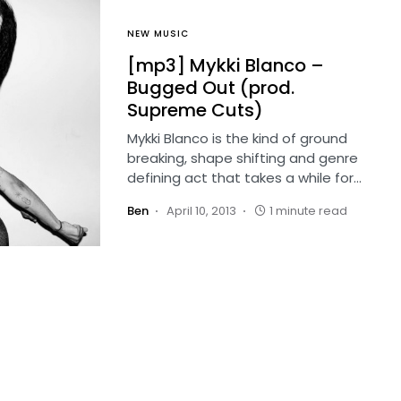
NEW MUSIC
[mp3] Mykki Blanco –
Bugged Out (prod.
Supreme Cuts)
Mykki Blanco is the kind of ground
breaking, shape shifting and genre
defining act that takes a while for…
Ben
April 10, 2013
1 minute read