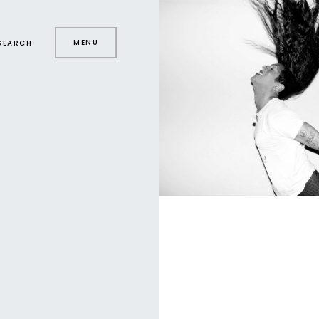
MENU
SEARCH