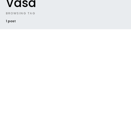
Vasa
BROWSING TAG
1 post
17
IN FRENCH
PHOTOS
REVIEW
TRAVEL