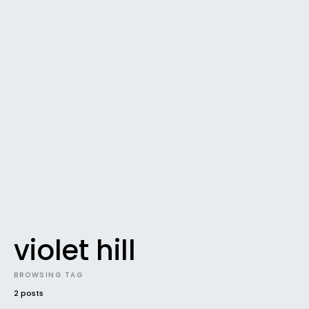
violet hill
BROWSING TAG
2 posts