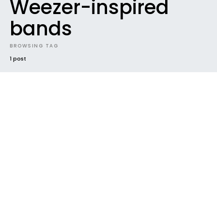
Weezer-inspired
bands
BROWSING TAG
1 post