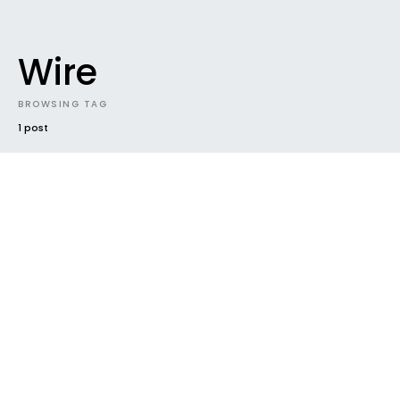
Wire
BROWSING TAG
1 post