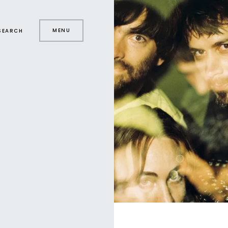
MENU
SEARCH