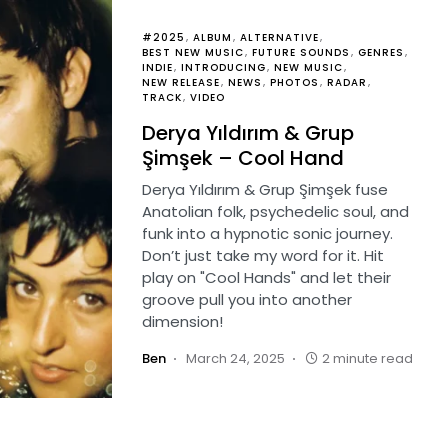
#2025
ALBUM
ALTERNATIVE
BEST NEW MUSIC
FUTURE SOUNDS
GENRES
INDIE
INTRODUCING
NEW MUSIC
NEW RELEASE
NEWS
PHOTOS
RADAR
TRACK
VIDEO
Derya Yıldırım & Grup
Şimşek – Cool Hand
Derya Yıldırım & Grup Şimşek fuse
Anatolian folk, psychedelic soul, and
funk into a hypnotic sonic journey.
Don’t just take my word for it. Hit
play on "Cool Hands" and let their
groove pull you into another
dimension!
Ben
March 24, 2025
2 minute read