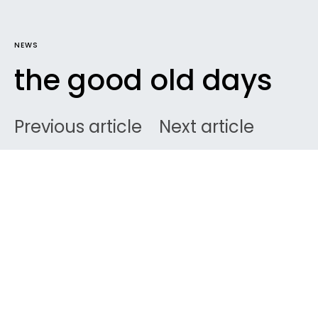
NEWS
the good old days
Previous article
Next article
DARK
Home
News
Ben
September 6, 2008
3 minute read
I’ve just dug up the photo archives that have been