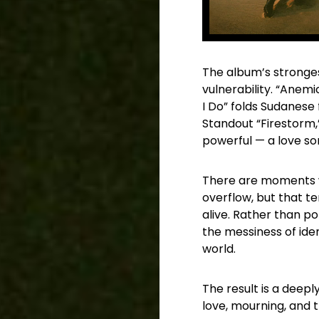
The album’s stronges
vulnerability. “Anemi
I Do” folds Sudanese
Standout “Firestorm,”
powerful — a love so
There are moments w
overflow, but that te
alive. Rather than p
the messiness of iden
world.
The result is a deepl
love, mourning, and 