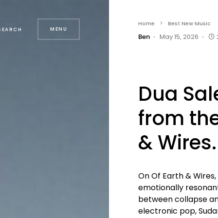
Home
Best New Music
MENU
SEARCH
Ben
May 15, 2026
Dua Sal
from the
& Wires.
On Of Earth & Wires,
emotionally resona
between collapse and 
electronic pop, Sudan