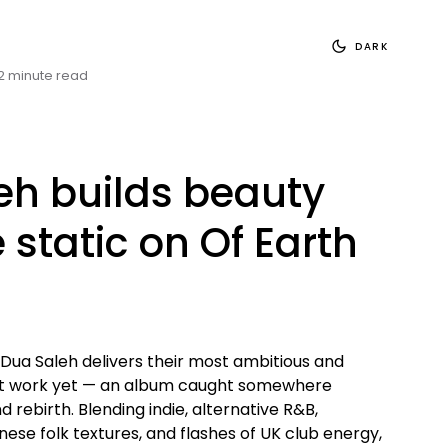
DARK
2 minute read
eh builds beauty
 static on Of Earth
 Dua Saleh delivers their most ambitious and
nt work yet — an album caught somewhere
rebirth. Blending indie, alternative R&B,
ese folk textures, and flashes of UK club energy,