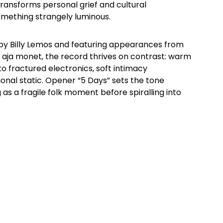
transforms personal grief and cultural
omething strangely luminous.
by Billy Lemos and featuring appearances from
d aja monet, the record thrives on contrast: warm
o fractured electronics, soft intimacy
onal static. Opener “5 Days” sets the tone
g as a fragile folk moment before spiralling into