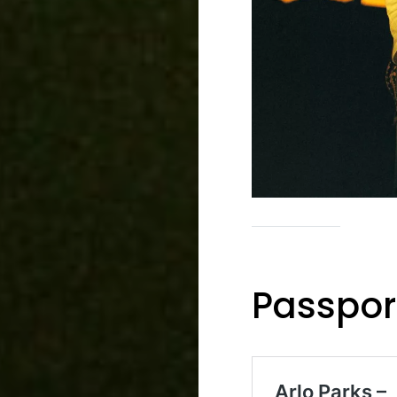
Passpor