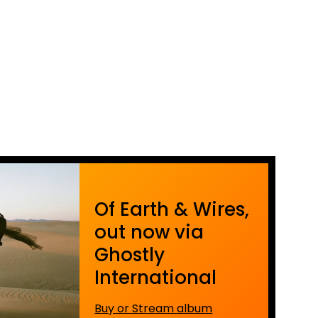
Of Earth & Wires,
out now via
Ghostly
International
Buy or Stream album