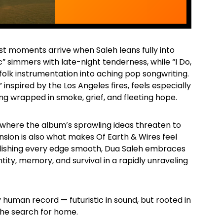
t moments arrive when Saleh leans fully into
c” simmers with late-night tenderness, while “I Do,
 folk instrumentation into aching pop songwriting.
 inspired by the Los Angeles fires, feels especially
ng wrapped in smoke, grief, and fleeting hope.
here the album’s sprawling ideas threaten to
nsion is also what makes Of Earth & Wires feel
olishing every edge smooth, Dua Saleh embraces
tity, memory, and survival in a rapidly unraveling
y human record — futuristic in sound, but rooted in
the search for home.