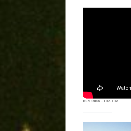
Dua Saleh – I Do, I Do