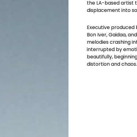
the LA-based artist 
displacement into s
Executive produced 
Bon Iver, Gaidaa, an
melodies crashing int
interrupted by emoti
beautifully, beginnin
distortion and chaos.