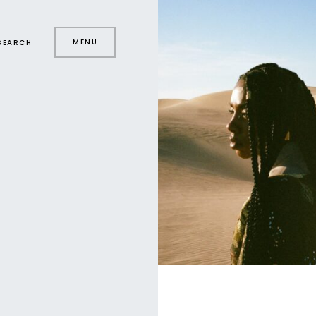
MENU
SEARCH