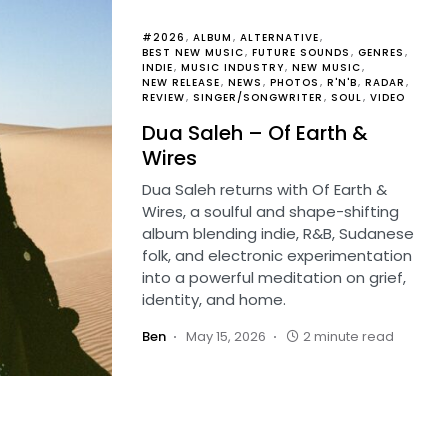
#2026
ALBUM
ALTERNATIVE
BEST NEW MUSIC
FUTURE SOUNDS
GENRES
INDIE
MUSIC INDUSTRY
NEW MUSIC
NEW RELEASE
NEWS
PHOTOS
R'N'B
RADAR
REVIEW
SINGER/SONGWRITER
SOUL
VIDEO
Dua Saleh – Of Earth &
Wires
Dua Saleh returns with Of Earth &
Wires, a soulful and shape-shifting
album blending indie, R&B, Sudanese
folk, and electronic experimentation
into a powerful meditation on grief,
identity, and home.
Ben
May 15, 2026
2 minute read