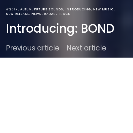
#2017
ALBUM
FUTURE SOUNDS
INTRODUCING
NEW MUSIC
NEW RELEASE
NEWS
RADAR
TRACK
Introducing: BOND
Previous article
Next article
DARK
Home
News
Ben
August 24, 2017
2 minute read
BOND
struck me with the simplicity in the name. It
stood out from the stream of email I was catching
up on. It was simple, straight to the point. In
BOND
‘s
case it held in two Soundcloud links, a rather