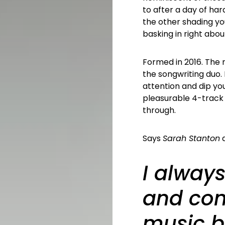
to after a day of har
the other shading you
basking in right abou
Formed in 2016. The n
the songwriting duo
attention and dip your
pleasurable 4-track 
through.
Says
Sarah Stanton
a
I always
and co
music b