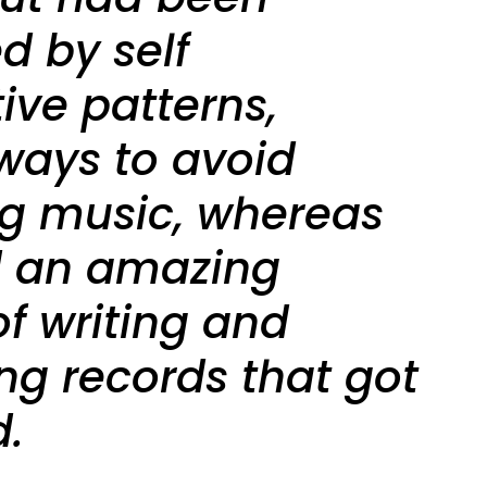
d by self
ive patterns,
 ways to avoid
ng music, whereas
d an amazing
of writing and
ng records that got
d.