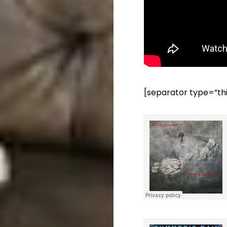
[separator type=”th