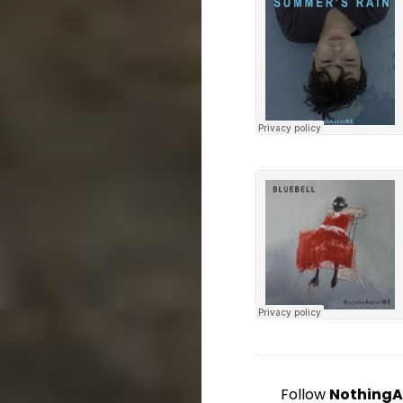
Follow
Nothing