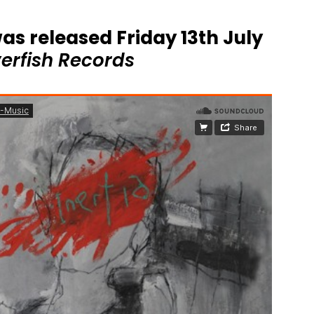
as released Friday 13th July
verfish Records