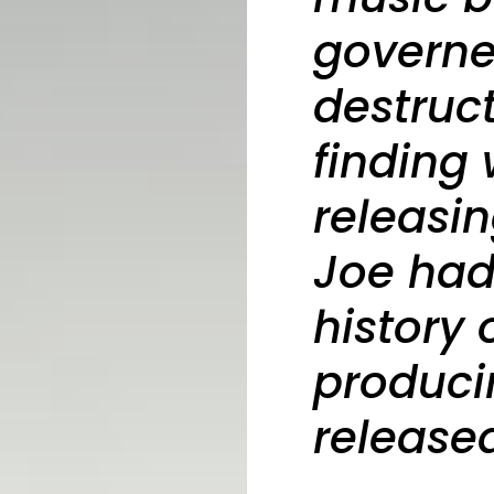
governe
destruct
finding
releasi
Joe ha
history 
produci
release