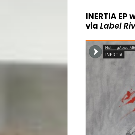
INERTIA EP w
via
Label Ri