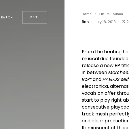
Home
Future Sounds
MENU
SEARCH
Ben
July 18, 2018
2
From the beating hear
musical duo founded
release a new EP titl
in between
Morcheeba
Box”
and
HAELOS self
electronica, alterna
vocals on offer thro
start to play right a
consecutive playback
track mesh perfectly
and clear production 
Reminiscent of those