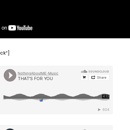
ick”]