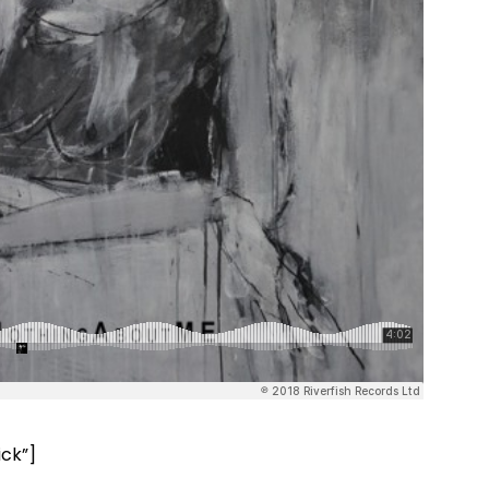
ick”]