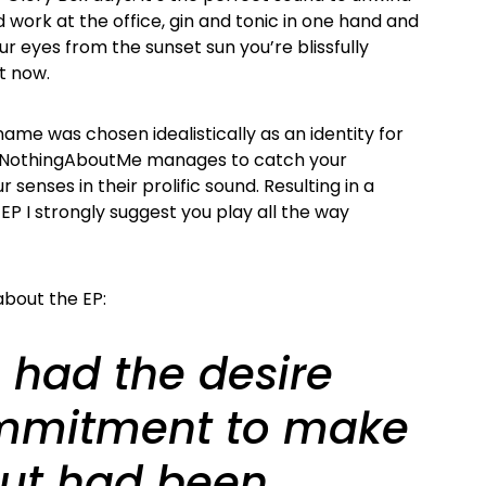
d work at the office, gin and tonic in one hand and
r eyes from the sunset sun you’re blissfully
t now.
ame was chosen idealistically as an identity for
. NothingAboutMe manages to catch your
 senses in their prolific sound. Resulting in a
EP I strongly suggest you play all the way
bout the EP:
 had the desire
mmitment to make
ut had been