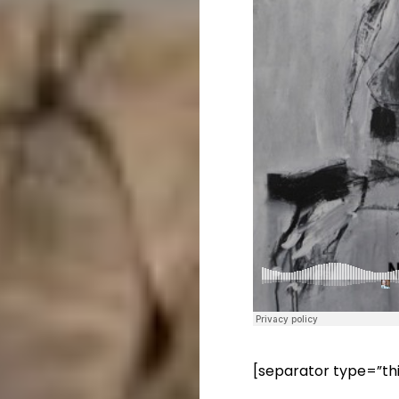
[separator type=”th