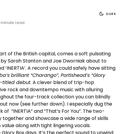
DARK
 minute read
t of the British capital, comes a soft pulsating
 by Sarah Stanton and Joe Dworniak about to
ed ‘INERTIA’. A record you could safely have sitting
’s brilliant “Charango”, Portishead’s “Glory
-titled debut
. A clever blend of trip-hop
tive rock and downtempo music with alluring
ughout the four-track collection you can blindly
bout now (see further down). I especially dug the
 of “INERTIA” and “That’s For You”. The two-
 together and showcase a wide range of skills
value along with tight lingering vocals.
 Glory Box days. It’s the perfect sound to unwind