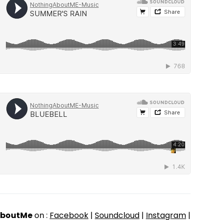
AboutMe
on :
Facebook
|
Soundcloud
|
Instagram
|