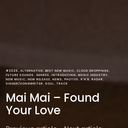
#2025
ALTERNATIVE
BEST NEW MUSIC
CLOUD DROPPINGS
FUTURE SOUNDS
GENRES
INTRODUCING
MUSIC INDUSTRY
NEW MUSIC
NEW RELEASE
NEWS
PHOTOS
R'N'B
RADAR
SINGER/SONGWRITER
SOUL
TRACK
Mai Mai – Found
Your Love