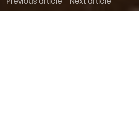
Previous article
Next article
DARK
Home
Radar
#2025
Ben
March 23, 2025
1 minute read
Here is a special voice and songwriting powerhouse
I’ve come to really appreciate over the few listens
I’ve clocked so far.
Mai Mai
delivers quite the
punch with singles “Over Critical” and “Found Your
Love”, the latter behind the latest release by young
RnB-Soul, singer-songwriter Mai Leasantos A.K.A.
Mai Mai