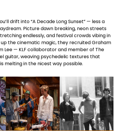
ou’ll drift into “A Decade Long Sunset” — less a
daydream. Picture dawn breaking, neon streets
stretching endlessly, and festival crowds vibing in
 up the cinematic magic, they recruited Graham
 Lee — KLF collaborator and member of The
eel guitar, weaving psychedelic textures that
 is melting in the nicest way possible.