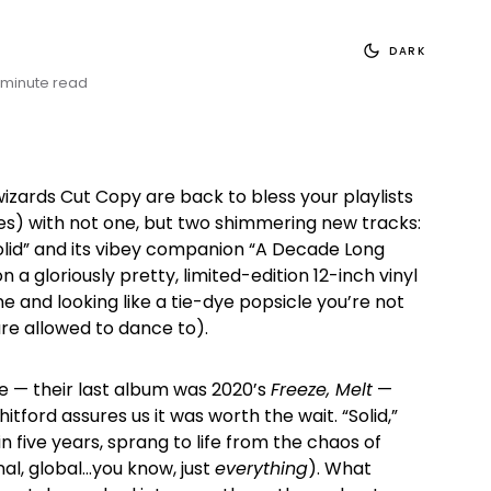
DARK
 minute read
izards Cut Copy are back to bless your playlists
ves) with not one, but two shimmering new tracks:
olid” and its vibey companion “A Decade Long
n a gloriously pretty, limited-edition 12-inch vinyl
ne and looking like a tie-dye popsicle you’re not
are allowed to dance to).
te — their last album was 2020’s
Freeze, Melt
—
ford assures us it was worth the wait. “Solid,”
 in five years, sprang to life from the chaos of
al, global…you know, just
everything
). What