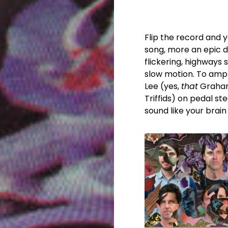
Flip the record and y
song, more an epic 
flickering, highways 
slow motion. To amp
Lee (yes,
that
Graham
Triffids) on pedal st
sound like your brain