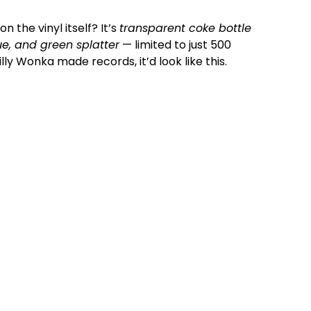
n the vinyl itself? It’s
transparent coke bottle
lue, and green splatter
— limited to just 500
Willy Wonka made records, it’d look like this.