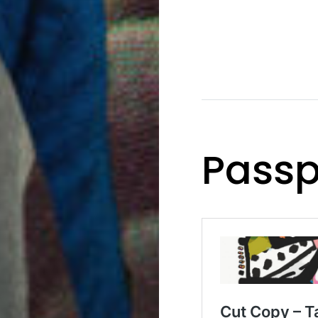
Passp