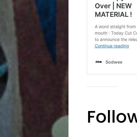
Follo