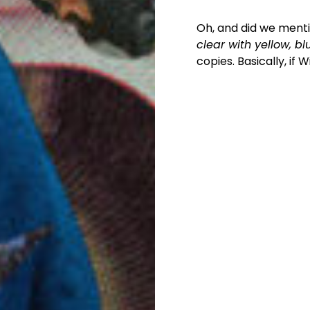
Oh, and did we mentio
clear with yellow, b
copies. Basically, if 