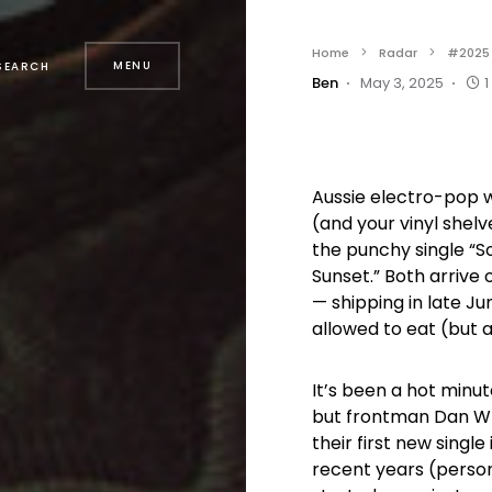
Home
Radar
#2025
MENU
SEARCH
Ben
May 3, 2025
1
Aussie electro-pop w
(and your vinyl shel
the punchy single “S
Sunset.” Both arrive o
— shipping in late Ju
allowed to eat (but 
It’s been a hot minu
but frontman Dan Whit
their first new single
recent years (person