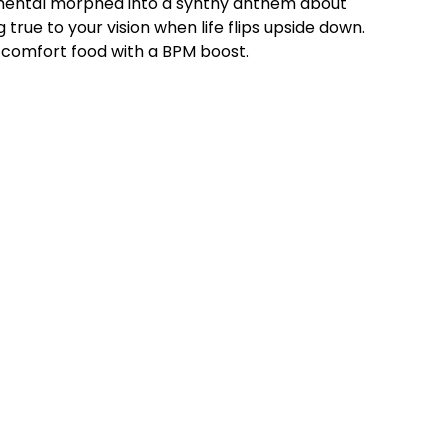
umental morphed into a synthy anthem about
 true to your vision when life flips upside down.
al comfort food with a BPM boost.