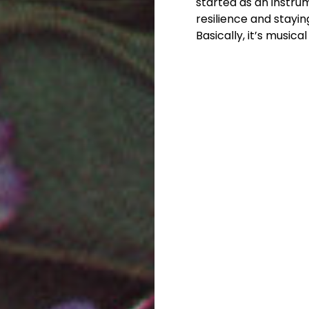
started as an instr
resilience and staying
Basically, it’s music