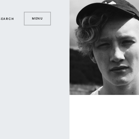
MENU
SEARCH