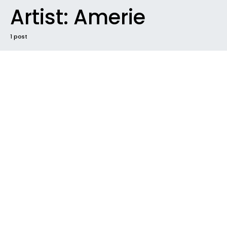
Artist:
Amerie
1 post
NEW MUSIC