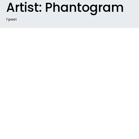
Artist:
Phantogram
1 post
#2017
FUTURE SOUNDS
INTRODUCING
NEW MUSIC
NEW RELEASE
NEWS
RADAR
TRACK