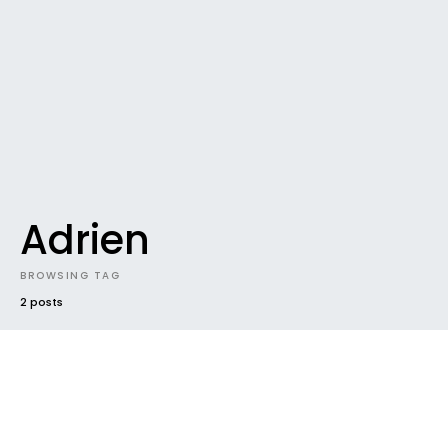
Adrien
BROWSING TAG
2 posts