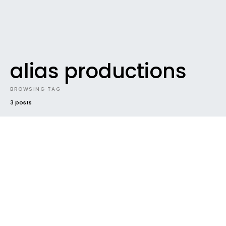
alias productions
BROWSING TAG
3 posts