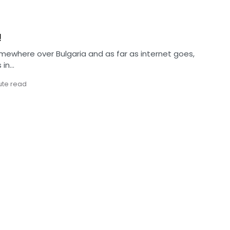
!
omewhere over Bulgaria and as far as internet goes,
 in…
ute read