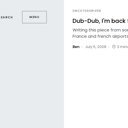
UNCATEGORIZED
MENU
SEARCH
Dub-Dub, I'm back 
Writing this piece from s
France and french airports
Ben
July 5, 2008
3 min