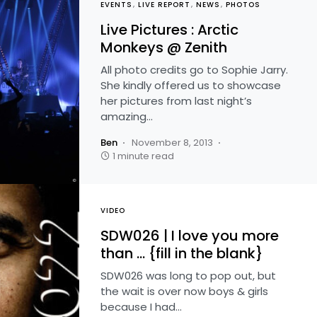
EVENTS
LIVE REPORT
NEWS
PHOTOS
Live Pictures : Arctic
Monkeys @ Zenith
All photo credits go to Sophie Jarry.
She kindly offered us to showcase
her pictures from last night’s
amazing…
Ben
November 8, 2013
1 minute read
VIDEO
SDW026 | I love you more
than … {fill in the blank}
SDW026 was long to pop out, but
the wait is over now boys & girls
because I had…