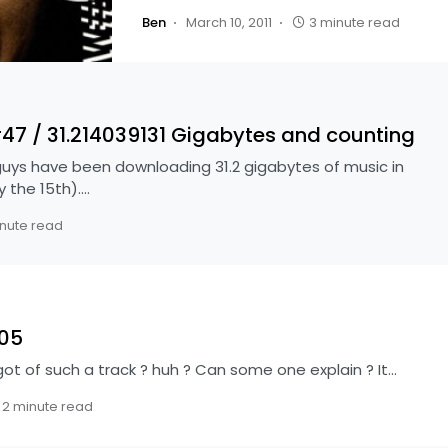
Ben
March 10, 2011
3 minute read
 / 31.214039131 Gigabytes and counting
s have been downloading 31.2 gigabytes of music in
y the 15th).…
nute read
505
got of such a track ? huh ? Can some one explain ? It…
2 minute read