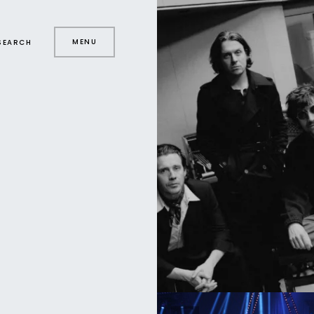
MENU
SEARCH