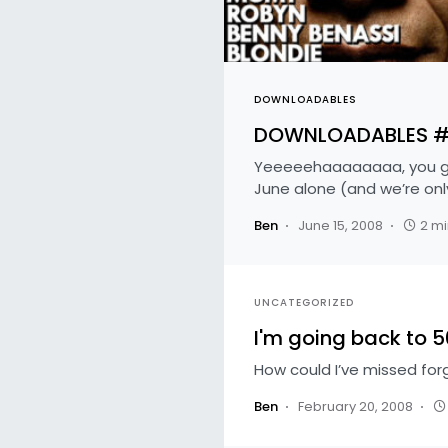
DOWNLOADABLES
DOWNLOADABLES #47
Yeeeeehaaaaaaaa, you guy
June alone (and we’re onl
Ben
June 15, 2008
2 mi
UNCATEGORIZED
I'm going back to 
How could I’ve missed for
Ben
February 20, 2008