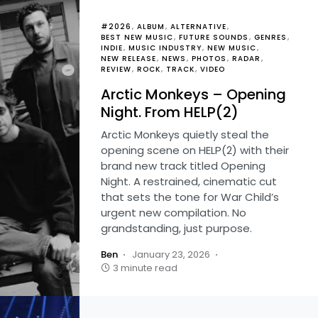
#2026
ALBUM
ALTERNATIVE
BEST NEW MUSIC
FUTURE SOUNDS
GENRES
INDIE
MUSIC INDUSTRY
NEW MUSIC
NEW RELEASE
NEWS
PHOTOS
RADAR
REVIEW
ROCK
TRACK
VIDEO
Arctic Monkeys – Opening
Night. From HELP(2)
Arctic Monkeys quietly steal the
opening scene on HELP(2) with their
brand new track titled Opening
Night. A restrained, cinematic cut
that sets the tone for War Child’s
urgent new compilation. No
grandstanding, just purpose.
Ben
January 23, 2026
3 minute read