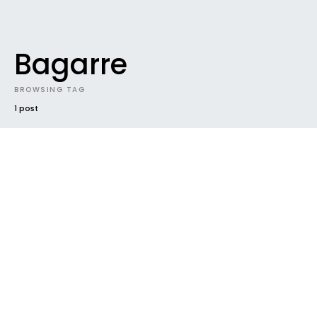
Bagarre
BROWSING TAG
1 post