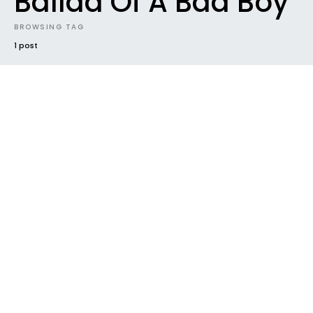
Ballad Of A Bad Boy
BROWSING TAG
1 post
#2018
EP
FUTURE SOUNDS
GENRES
NEW MUSIC
NEW RELEASE
NEWS
POP
RADAR
TRACK