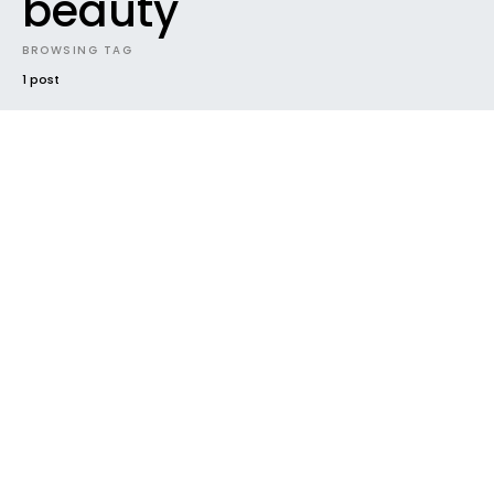
beauty
BROWSING TAG
1 post
NEW MUSIC
NEWS