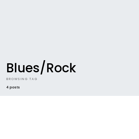
Blues/Rock
BROWSING TAG
4 posts