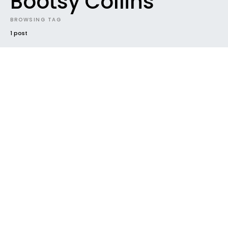
Bootsy Collins
BROWSING TAG
1 post
#2016
FUTURE SOUNDS
HOUSEKEEPING
NEW MUSIC
NEW RELEASE
RADAR
TRACK
VIDEO