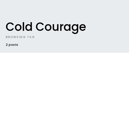
Cold Courage
BROWSING TAG
2 posts