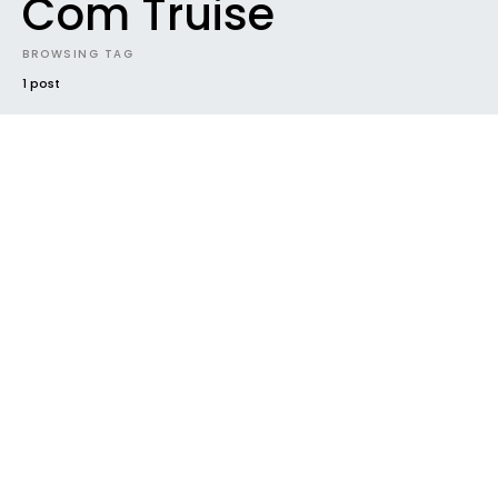
Com Truise
BROWSING TAG
1 post
NEWS