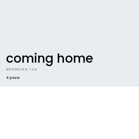
coming home
BROWSING TAG
4 posts