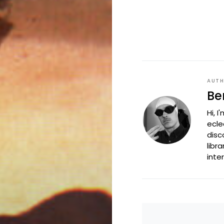
AUT
Be
Hi, 
ecle
disc
libr
inte