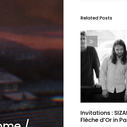
Related Posts
Invitations : SIZ
Flèche d’Or in Pa
ome /