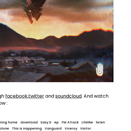
gh
facebook
,
twitter
and
soundcloud
. And watch
ow :
ming home
download
Easy D
ep
FM Attack
Lifelike
listen
olone
This Is Happening
Vanguard
Viceroy
Visitor