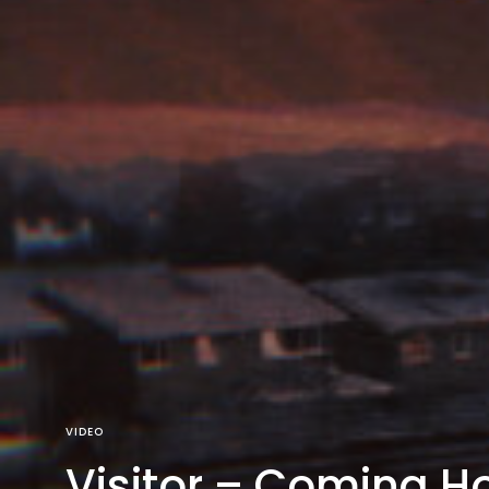
VIDEO
Visitor – Coming H