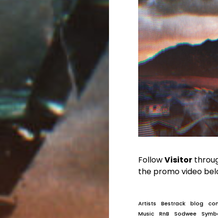
Follow
Visitor
throu
the promo video bel
Artists
Bestrack
blog
co
Music
RnB
Sodwee
Symb