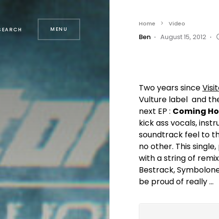
Home
Video
MENU
SEARCH
Ben
August 15, 2012
Two years since
Visi
Vulture label and th
next EP :
Coming Ho
kick ass vocals, inst
soundtrack feel to th
no other. This singl
with a string of remix
Bestrack, Symbolone
be proud of really …