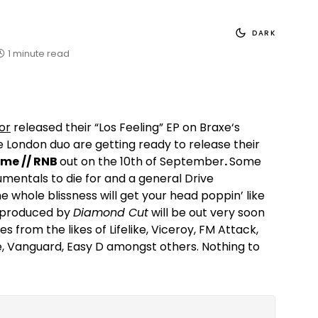
DARK
1 minute read
tor
released their “Los Feeling” EP on Braxe‘s
e London duo are getting ready to release their
me // RNB
out on the 10th of September
.
Some
rumentals to die for and a general Drive
e whole blissness will get your head poppin’ like
e, produced by
Diamond Cut
will be out very soon
es from the likes of Lifelike, Viceroy, FM Attack,
, Vanguard, Easy D amongst others. Nothing to