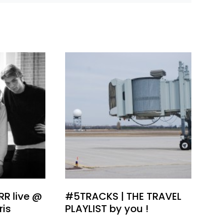
ARR live @
#5TRACKS | THE TRAVEL
ris
PLAYLIST by you !