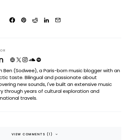
HOR
n
I'm Ben (Sodwee), a Paris-born music blogger with an
ctic taste. Bilingual and passionate about
overing new sounds, I've built an extensive music
ary through years of cultural exploration and
rnational travels.
VIEW COMMENTS (1)