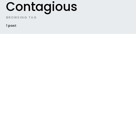
Contagious
BROWSING TAG
1 post
#2019
BEST NEW MUSIC
FUTURE SOUNDS
GENRES