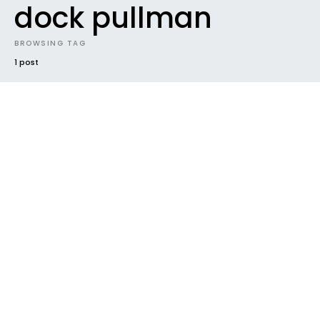
dock pullman
BROWSING TAG
1 post