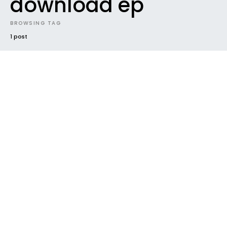
download ep
BROWSING TAG
1 post
INTRODUCING
NEW MUSIC
NEWS