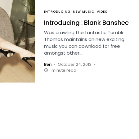
INTRODUCING
NEW MUSIC
VIDEO
Introducing : Blank Banshee
Was crawling the fantastic Tumblr
Thomas maintains on new exciting
music you can download for free
amongst other…
Ben
October 24, 2013
1 minute read