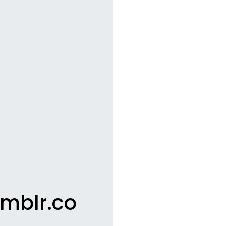
umblr.co