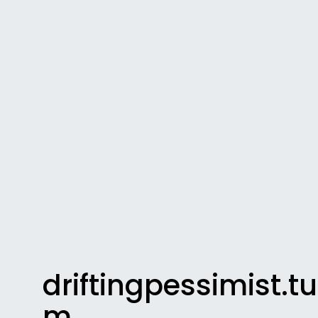
driftingpessimist.t
m