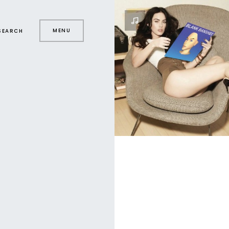
MENU
SEARCH