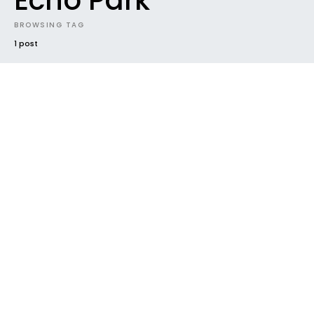
Echo Park
BROWSING TAG
1 post
#2017
FUTURE SOUNDS
INTRODUCING
NEW MUSIC
NEW RELEASE
NEWS
RADAR
TRACK