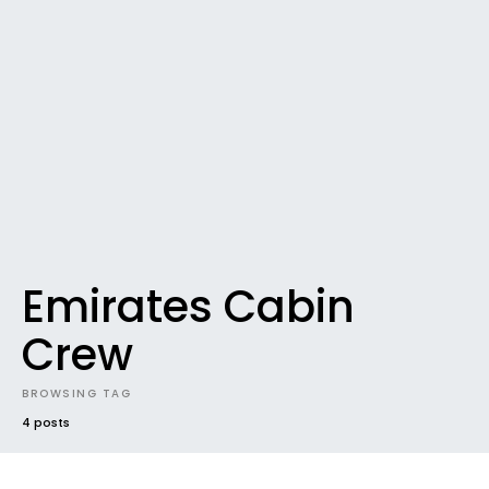
Emirates Cabin
Crew
BROWSING TAG
4 posts