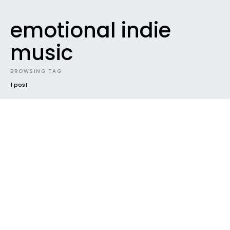
emotional indie
music
BROWSING TAG
1 post