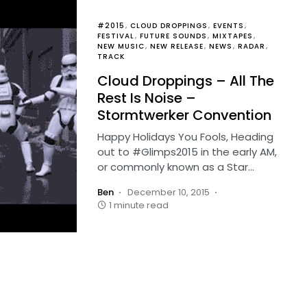
#2015
CLOUD DROPPINGS
EVENTS
FESTIVAL
FUTURE SOUNDS
MIXTAPES
NEW MUSIC
NEW RELEASE
NEWS
RADAR
TRACK
Cloud Droppings – All The
Rest Is Noise –
Stormtwerker Convention
Happy Holidays You Fools, Heading
out to #Glimps2015 in the early AM,
or commonly known as a Star…
Ben
December 10, 2015
1 minute read