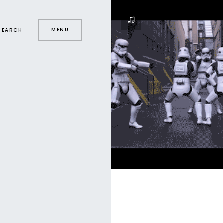
MENU
SEARCH