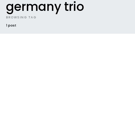
germany trio
BROWSING TAG
1 post
#2015
EP
FUTURE SOUNDS
INTRODUCING
NEW MUSIC