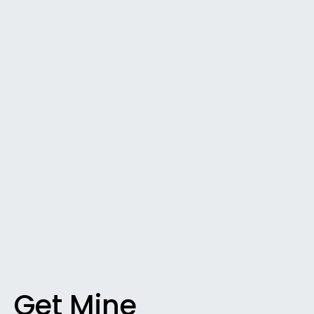
Get Mine