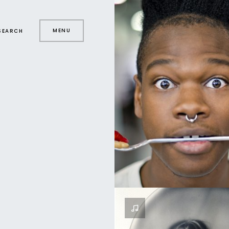
MENU
SEARCH