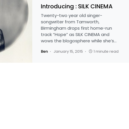
Introducing : SILK CINEMA
Twenty-two year old singer-
songwriter from Tamworth,
Birmingham drops first home-run
track “Hope” as SILK CINEMA and
wows the blogosphere while she’s…
Ben
January 15, 2015
1 minute read