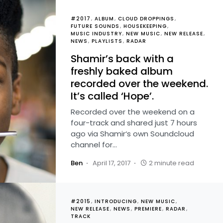
#2017
ALBUM
CLOUD DROPPINGS
FUTURE SOUNDS
HOUSEKEEPING
MUSIC INDUSTRY
NEW MUSIC
NEW RELEASE
NEWS
PLAYLISTS
RADAR
Shamir’s back with a
freshly baked album
recorded over the weekend.
It’s called ‘Hope’.
Recorded over the weekend on a
four-track and shared just 7 hours
ago via Shamir‘s own Soundcloud
channel for…
Ben
April 17, 2017
2 minute read
#2015
INTRODUCING
NEW MUSIC
NEW RELEASE
NEWS
PREMIERE
RADAR
TRACK